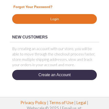
Forgot Your Password?
Login
NEW CUSTOMERS
By creating an account with our store, you will be
able to move through the checkout process faster,
store multiple shipping addresses, view and track
your orders in your account and more.
Create an Account
Privacy Policy
|
Terms of Use
|
Legal
|
Webscale © 2025 | Email us at: