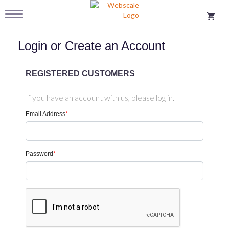
Login or Create an Account
REGISTERED CUSTOMERS
If you have an account with us, please log in.
Email Address
*
Password
*